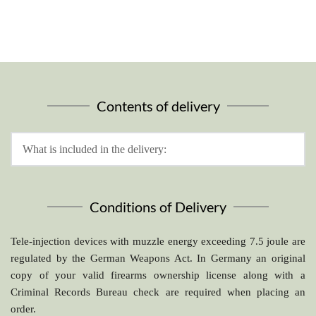
Sighting system
rear sight mounting assembly
Contents of delivery
What is included in the delivery:
5V. with rear sight mounting assembly
800 mm standard barrel 11 mm (31L2/5V.C) with barrel 
Conditions of Delivery
cleaning device
built-in CO2 cartridge supply
Tele-injection devices with muzzle energy exceeding 7.5 joule are 
assembly rail for telescopic sight or red point
regulated by the German Weapons Act. In Germany an original 
copy of your valid firearms ownership license along with a 
Criminal Records Bureau check are required when placing an 
order.