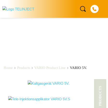
VARIO 5V.
Home
Products
VARIO Product Line
VARIO 5V.
PRODUCTS