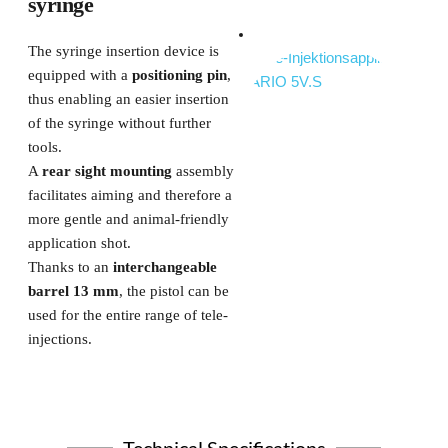
syringe
The syringe insertion device is 
equipped with a 
positioning pin
, 
thus enabling an easier insertion 
of the syringe without further 
tools.
A 
rear sight mounting
 assembly 
facilitates aiming and therefore a 
more gentle and animal-friendly 
application shot.
Thanks to an
 interchangeable 
barrel 13 mm
, the pistol can be 
used for the entire range of tele-
injections. 
Technical Specifications