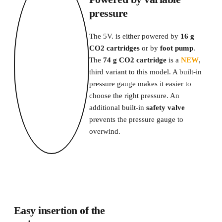
pressure
The 5V. is either powered by 
16 g 
CO2 cartridges
 or by 
foot pump
.
The 
74 g CO2 cartridge
 is a 
NEW
, 
third variant to this model. A built-in 
pressure gauge makes it easier to 
choose the right pressure. An 
additional built-in 
safety valve
prevents the pressure gauge to 
overwind. 
Easy insertion of the 