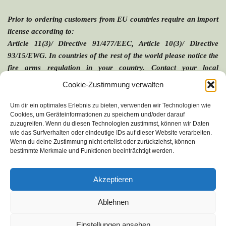
The items are delivered in a hard plastic case.
Prior to ordering customers from EU countries require an import 
(Picture shows VARIO 5V. in 
SAFE-3
) 
license according to:
Article 11(3)/ Directive 91/477/EEC, Article 10(3)/ Directive 
93/15/EWG. In countries of the rest of the world please notice the 
fire arms regulation in your country. Contact your local 
authorities to avoid problems during the importation of the 
Cookie-Zustimmung verwalten
applicator.
Um dir ein optimales Erlebnis zu bieten, verwenden wir Technologien wie
Cookies, um Geräteinformationen zu speichern und/oder darauf
zuzugreifen. Wenn du diesen Technologien zustimmst, können wir Daten
wie das Surfverhalten oder eindeutige IDs auf dieser Website verarbeiten.
Our products:
Wenn du deine Zustimmung nicht erteilst oder zurückziehst, können
bestimmte Merkmale und Funktionen beeinträchtigt werden.
Blowpipe
Am Gewerbering 7 b
VARIO Products
D-67373 Dudenhofen
VARIO Syringes
Germany
Akzeptieren
Optional Accessories
Fon: (0049) - 06232 - 82 220
Fax: (0049) - 06232 - 85 251
Special Applications
e-mail: connect@telinject.de
Ablehnen
Imprint
Einstellungen ansehen