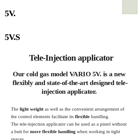
5V.
5V.S
 Tele-Injection applicator
Our cold gas model VARIO 5V. is a new 
flexibly and state-of-the-art designed tele-
injection applicator. 
The
 light weight
 as well as the convenient arrangement of 
the control elements facilitate its 
flexible 
handling.
The tele-injection applicator can be used as a pistol without 
a butt for 
more flexible handling
 when working in tight 
spaces.