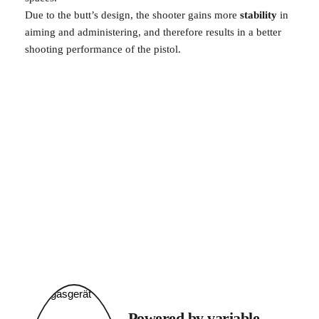
Due to the butt’s design, the shooter gains more 
stability 
in 
aiming and administering, and therefore results in a better 
shooting performance of the pistol. 
Powered by variable 