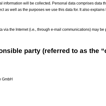
l information will be collected. Personal data comprises data th
ct as well as the purposes we use this data for. It also explains
 via the Internet (i.e., through e-mail communications) may be pr
nsible party (referred to as the “
te GmbH