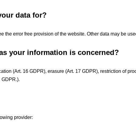
our data for?
ee the error free provision of the website. Other data may be use
 as your information is concerned?
cation (Art. 16 GDPR), erasure (Art. 17 GDPR), restriction of proc
21 GDPR.).
lowing provider: