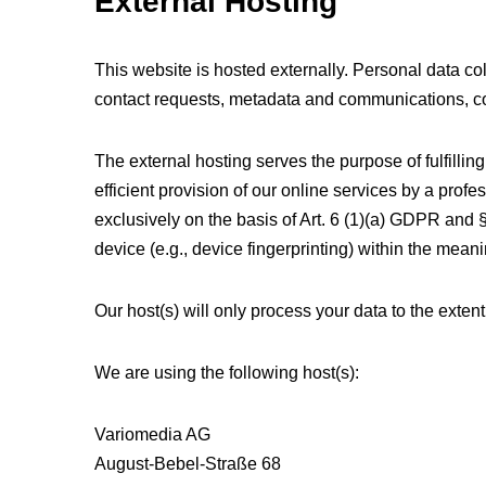
External Hosting
This website is hosted externally. Personal data col
contact requests, metadata and communications, co
The external hosting serves the purpose of fulfilling
efficient provision of our online services by a prof
exclusively on the basis of Art. 6 (1)(a) GDPR and 
device (e.g., device fingerprinting) within the mea
Our host(s) will only process your data to the extent
We are using the following host(s):
Variomedia AG
August-Bebel-Straße 68