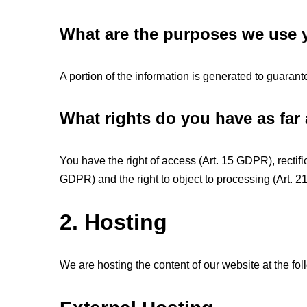
What are the purposes we use y
A portion of the information is generated to guarant
What rights do you have as far
You have the right of access (Art. 15 GDPR), rectifi
GDPR) and the right to object to processing (Art. 
2. Hosting
We are hosting the content of our website at the fol