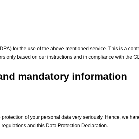
A) for the use of the above-mentioned service. This is a cont
tors only based on our instructions and in compliance with the 
 and mandatory information
e protection of your personal data very seriously. Hence, we han
n regulations and this Data Protection Declaration.