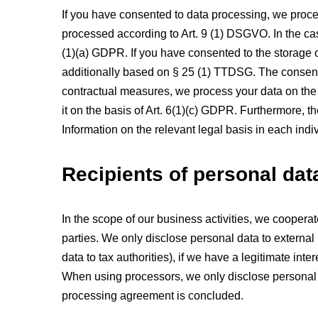
If you have consented to data processing, we proces
processed according to Art. 9 (1) DSGVO. In the case
(1)(a) GDPR. If you have consented to the storage of
additionally based on § 25 (1) TTDSG. The consent ca
contractual measures, we process your data on the ba
it on the basis of Art. 6(1)(c) GDPR. Furthermore, t
Information on the relevant legal basis in each indiv
Recipients of personal dat
In the scope of our business activities, we cooperat
parties. We only disclose personal data to external par
data to tax authorities), if we have a legitimate inte
When using processors, we only disclose personal da
processing agreement is concluded.