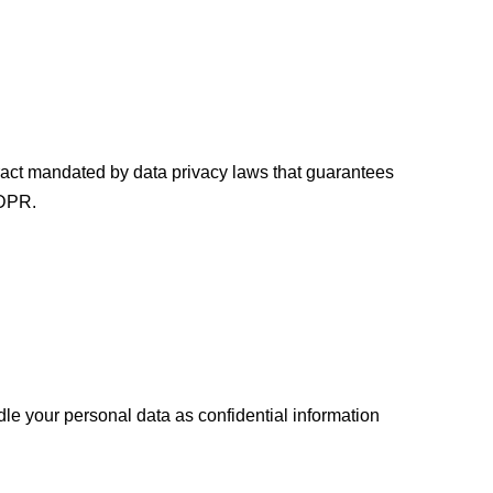
ract mandated by data privacy laws that guarantees
GDPR.
dle your personal data as confidential information