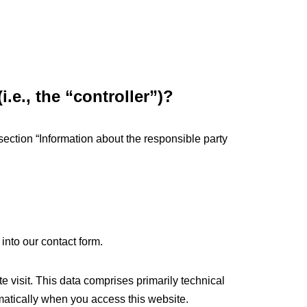
.e., the “controller”)?
section “Information about the responsible party
 into our contact form.
e visit. This data comprises primarily technical
omatically when you access this website.