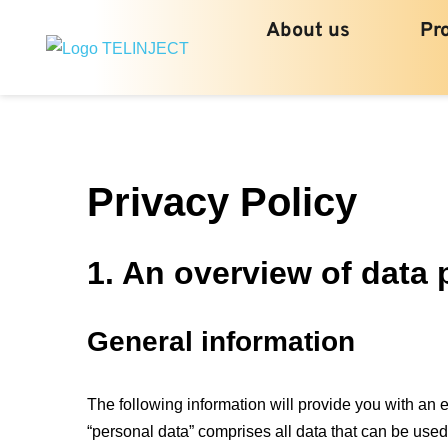
About us
Pr
Privacy Policy
1. An overview of data 
General information
The following information will provide you with an 
“personal data” comprises all data that can be used 