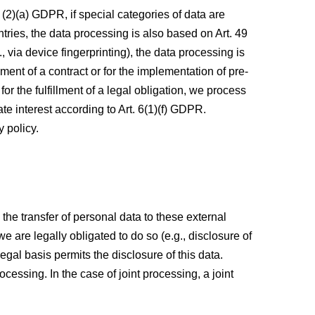
(2)(a) GDPR, if special categories of data are
ntries, the data processing is also based on Art. 49
 via device fingerprinting), the data processing is
ment of a contract or for the implementation of pre-
or the fulfillment of a legal obligation, we process
te interest according to Art. 6(1)(f) GDPR.
y policy.
 the transfer of personal data to these external
 we are legally obligated to do so (e.g., disclosure of
 legal basis permits the disclosure of this data.
essing. In the case of joint processing, a joint