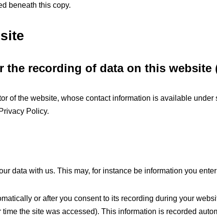
ed beneath this copy.
site
 the recording of data on this website (i
or of the website, whose contact information is available under 
 Privacy Policy.
our data with us. This may, for instance be information you enter
atically or after you consent to its recording during your websit
r time the site was accessed). This information is recorded aut