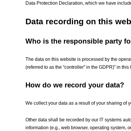
Data Protection Declaration, which we have includ
Data recording on this web
Who is the responsible party for
The data on this website is processed by the operat
(referred to as the “controller” in the GDPR)” in this
How do we record your data?
We collect your data as a result of your sharing of y
Other data shall be recorded by our IT systems autom
information (e.g., web browser, operating system, o