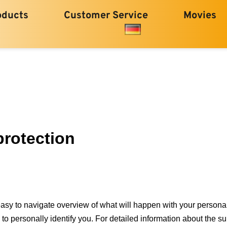
oducts
Customer Service
Movies
protection
easy to navigate overview of what will happen with your personal
to personally identify you. For detailed information about the su