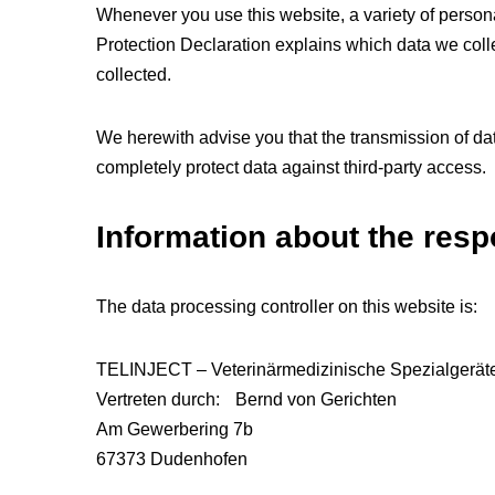
Whenever you use this website, a variety of persona
Protection Declaration explains which data we colle
collected.
We herewith advise you that the transmission of data
completely protect data against third-party access.
Information about the respo
The data processing controller on this website is:
TELINJECT – Veterinärmedizinische Spezialgerä
Vertreten durch: Bernd von Gerichten
Am Gewerbering 7b
67373 Dudenhofen