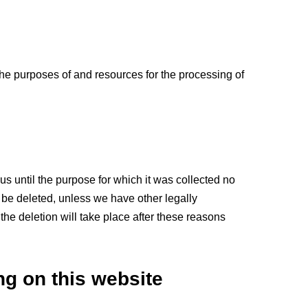
 the purposes of and resources for the processing of
us until the purpose for which it was collected no
ll be deleted, unless we have other legally
 the deletion will take place after these reasons
ng on this website