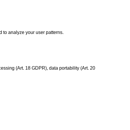
d to analyze your user patterns.
essing (Art. 18 GDPR), data portability (Art. 20