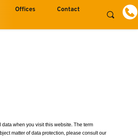
Offices
Contact
 data when you visit this website. The term
bject matter of data protection, please consult our