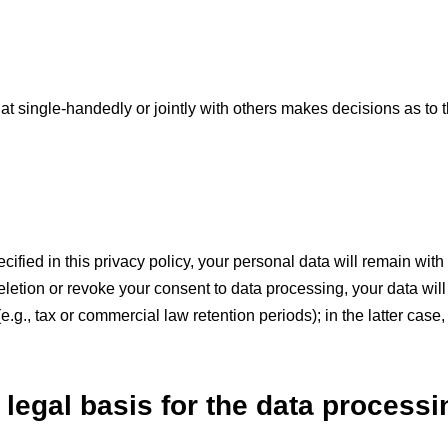
 that single-handedly or jointly with others makes decisions as to
fied in this privacy policy, your personal data will remain with 
 deletion or revoke your consent to data processing, your data wi
.g., tax or commercial law retention periods); in the latter case,
 legal basis for the data processi