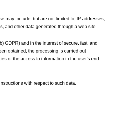
se may include, but are not limited to, IP addresses,
s, and other data generated through a web site.
(b) GDPR) and in the interest of secure, fast, and
been obtained, the processing is carried out
es or the access to information in the user's end
instructions with respect to such data.