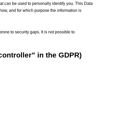
at can be used to personally identify you. This Data
 how, and for which purpose the information is
one to security gaps. It is not possible to
controller” in the GDPR)