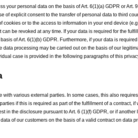
s your personal data on the basis of Art. 6(1)(a) GDPR or Art. 9 
 of explicit consent to the transfer of personal data to third cou
 cookies or to the access to information in your end device (e.g.,
n be revoked at any time. If your data is required for the fulfill
sis of Art. 6(1)(b) GDPR. Furthermore, if your data is required f
he data processing may be carried out on the basis of our legitima
idual case is provided in the following paragraphs of this privac
a
e with various external parties. In some cases, this also requires
ties if this is required as part of the fulfillment of a contract, if
rest in the disclosure pursuant to Art. 6 (1)(f) GDPR, or if another
ta of our customers on the basis of a valid contract on data proc