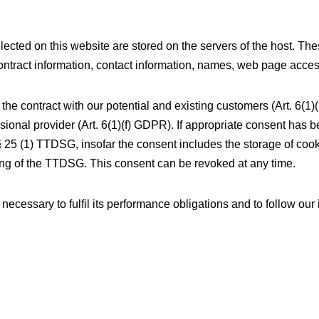
lected on this website are stored on the servers of the host. The
ntract information, contact information, names, web page acces
 the contract with our potential and existing customers (Art. 6(1)
essional provider (Art. 6(1)(f) GDPR). If appropriate consent has 
§ 25 (1) TTDSG, insofar the consent includes the storage of cooki
ning of the TTDSG. This consent can be revoked at any time.
 necessary to fulfil its performance obligations and to follow our 