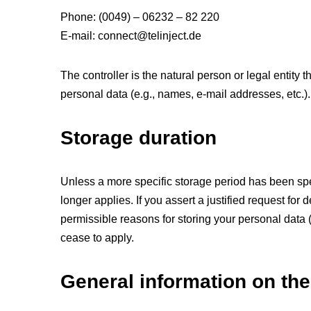
Phone: (0049) – 06232 – 82 220
E-mail: connect@telinject.de
The controller is the natural person or legal entity
personal data (e.g., names, e-mail addresses, etc.).
Storage duration
Unless a more specific storage period has been speci
longer applies. If you assert a justified request for
permissible reasons for storing your personal data (e
cease to apply.
General information on the