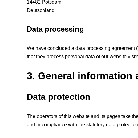
14482 Potsdam
Deutschland
Data processing
We have concluded a data processing agreement (DP
that they process personal data of our website visi
3. General information
Data protection
The operators of this website and its pages take th
and in compliance with the statutory data protectio