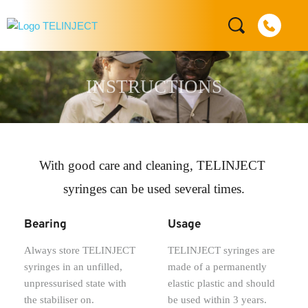
INSTRUCTIONS
With good care and cleaning, TELINJECT 
syringes can be used several times.
Bearing
Usage
Always store TELINJECT 
TELINJECT syringes are 
syringes in an unfilled, 
made of a permanently 
unpressurised state with 
elastic plastic and should 
the stabiliser on.
be used within 3 years.