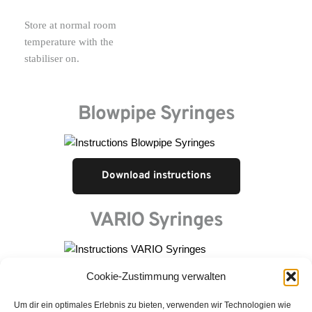
Store at normal room 
temperature with the 
stabiliser on.
Blowpipe Syringes
Download instructions
VARIO Syringes
Cookie-Zustimmung verwalten
Download instructions
Um dir ein optimales Erlebnis zu bieten, verwenden wir Technologien wie