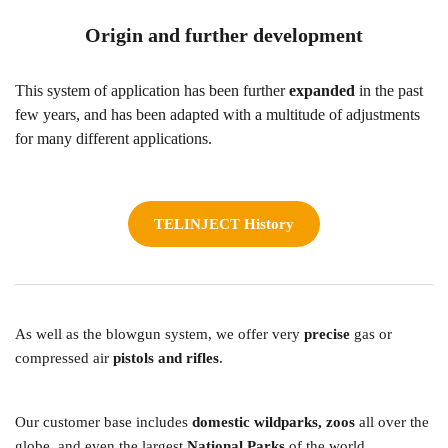
Origin and further development
This system of application has been further 
expanded 
in the past 
few years, and has been adapted with a multitude of adjustments 
for many different applications. 
TELINJECT History
As well as the blowgun system, we offer very 
precise 
gas or 
compressed air 
pistols and rifles
.  
Our customer base includes 
domestic wildparks, zoos
 all over the 
globe, and even the largest 
National Parks
 of the world. 