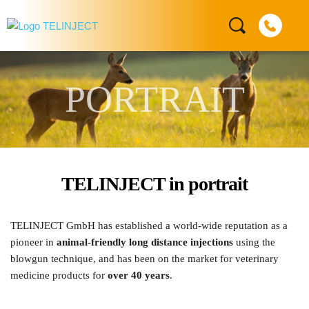
PORTRAIT
TELINJECT in portrait
TELINJECT GmbH has established a world-wide reputation as a 
pioneer in 
animal-friendly long distance injections
 using the 
blowgun technique, and has been on the market for veterinary 
medicine products for 
over 40 years
. 