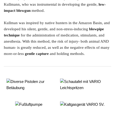
Kullmann, who was instrumental in developing the gentle, 
low-
impact blowgun
 method.  
Kullman was inspired by native hunters in the Amazon Basin, and 
developed his silent, gentle, and non-stress-inducing 
blowpipe 
technique
 for the administration of medication, stimulants, and 
anesthesia. With this method, the risk of injury- both animal AND 
human- is greatly reduced, as well as the negative effects of many 
more-or-less 
gentle capture
 and holding methods. 