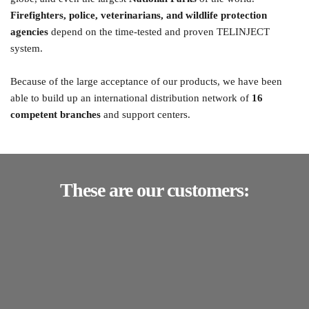
Firefighters, police, veterinarians, and wildlife protection 
agencies
 depend on the time-tested and proven TELINJECT 
system.
Because of the large acceptance of our products, we have been 
able to build up an international distribution network of 
16 
competent branches
 and support centers. 
These are our customers: