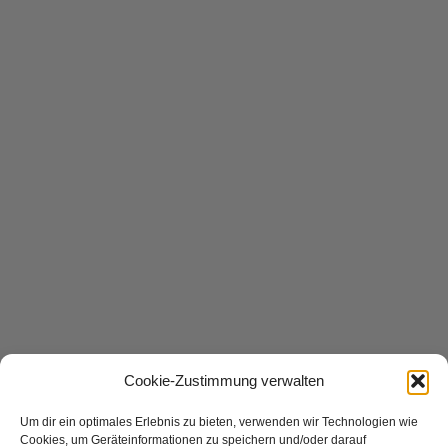
Cookie-Zustimmung verwalten
Um dir ein optimales Erlebnis zu bieten, verwenden wir Technologien wie
Cookies, um Geräteinformationen zu speichern und/oder darauf