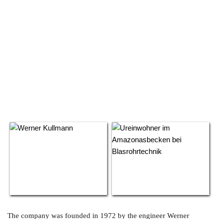
The company was founded in 1972 by the engineer Werner 