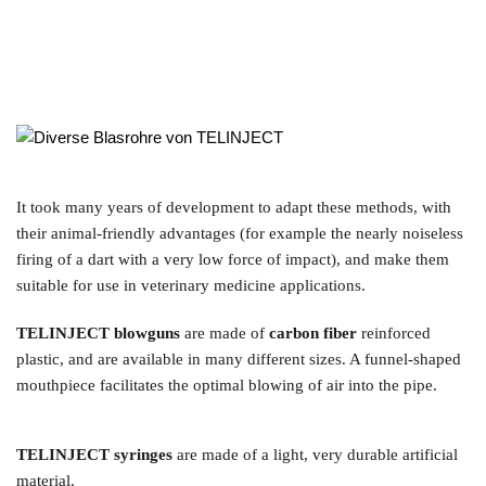
It took many years of development to adapt these methods, with 
their animal-friendly advantages (for example the nearly noiseless 
firing of a dart with a very low force of impact), and make them 
suitable for use in veterinary medicine applications.
TELINJECT blowguns
 are made of 
carbon fiber
 reinforced 
plastic, and are available in many different sizes. A funnel-shaped 
mouthpiece facilitates the optimal blowing of air into the pipe.
TELINJECT syringes
 are made of a light, very durable artificial 
material.