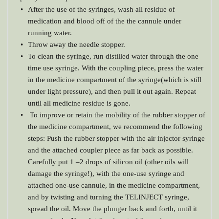
After the use of the syringes, wash all residue of 
medication and blood off of the the cannule under 
running water.
Throw away the needle stopper.
To clean the syringe, run distilled water through the one 
time use syringe. With the coupling piece, press the water 
in the medicine compartment of the syringe(which is still 
under light pressure), and then pull it out again. Repeat 
until all medicine residue is gone.
 To improve or retain the mobility of the rubber stopper of 
the medicine compartment, we recommend the following 
steps: Push the rubber stopper with the air injector syringe 
and the attached coupler piece as far back as possible. 
Carefully put 1 –2 drops of silicon oil (other oils will 
damage the syringe!), with the one-use syringe and 
attached one-use cannule, in the medicine compartment, 
and by twisting and turning the TELINJECT syringe, 
spread the oil. Move the plunger back and forth, until it 