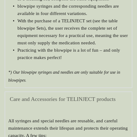
blowpipe syringes and the corresponding needles are 
available in four different variations.
With the purchase of a TELINJECT set (see the table 
blowpipe Sets), the user receives the complete set of 
equipment necessary for a practical use, meaning the user 
must only supply the medication needed.
Practicing with the blowpipe is a lot of fun – and only 
practice makes perfect!
*) Our blowpipe syringes and needles are only suitable for use in 
blowpipes.
Care and Accessories for TELINJECT products
All syringes and special needles are reusable, and careful 
maintenance extends their lifespan and protects their operating 
capacity. A few tips: