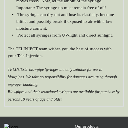
moves freely. Now, let the air out of the syringe. 
Important: The syringe tip must remain free of oil!
 The syringe can dry out and lose its elasticity, become 
brittle, and possibly break if exposed to air with a low 
moisture content.
 Protect all syringes from UV-light and direct sunlight.
The TELINJECT team wishes you the best of success with 
your Tele-Injection.
TELINJECT blowpipe Syringes are only suitable for use in 
blowpipes. We take no responsibility for damages occurring through 
improper handling.
Blowpipes and their associated syringes are available for purchase by 
persons 18 years of age and older.
Our products: