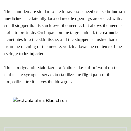
The cannulen are similar to the intravenous needles use in
 human 
medicine
. The laterally located needle openings are sealed with a 
small stopper that is stuck over the needle, but allows the needle 
point to protrude. On impact on the target animal, the 
cannule
penetrates into the skin tissue, and the 
stopper
 is pushed back 
from the opening of the needle, which allows the contents of the 
syringe 
to be injected
.
The aerodynamic Stabilizer – a feather-like puff of wool on the 
end of the syringe – serves to stabilize the flight path of the 
projectile after it leaves the blowgun.