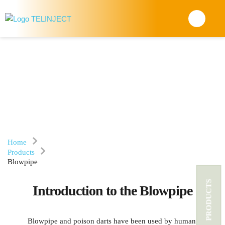
BLOWPIPE
Home
Products
Blowpipe
PRODUCTS
Introduction to the Blowpipe
Blowpipe and poison darts have been used by human 