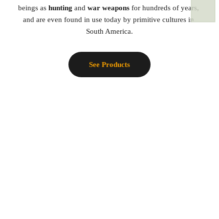
beings as 
hunting 
and 
war weapons
 for hundreds of years, 
and are even found in use today by primitive cultures in 
South America.
See Products