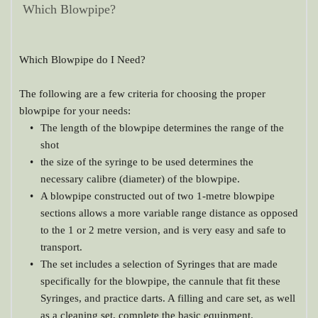
Which Blowpipe?
Which Blowpipe do I Need?
The following are a few criteria for choosing the proper 
blowpipe for your needs:
The length of the blowpipe determines the range of the 
shot
the size of the syringe to be used determines the 
necessary calibre (diameter) of the blowpipe.
A blowpipe constructed out of two 1-metre blowpipe 
sections allows a more variable range distance as opposed 
to the 1 or 2 metre version, and is very easy and safe to 
transport.
The set includes a selection of Syringes that are made 
specifically for the blowpipe, the cannule that fit these 
Syringes, and practice darts. A filling and care set, as well 
as a cleaning set, complete the basic equipment.