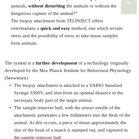
animals, 
without disturbing
 the animals or without the 
dangerous capture of the animal?”
The biopsy attachment from TELINJECT offers 
veterinarians a 
quick and easy
 method, one which avoids 
stress and the possibility of error, to take tissue samples 
from animals. 
The system is a 
further development
 of a technology originally 
developed by the Max Planck Institute for Behavioral Physiology 
(Seewiesen)
The biopsy attachment is attached to a VARIO Standard 
Syringe S300V, and shot from an optimal distance to the 
necessary body part of the target animal.
The sample remover hull, with the sensor needle of the 
attachment, penetrates a few millimeters into the flesh of the 
animal. As this occurs, a piece of tissue approximately the 
size of the head of a match is stamped out, and captured in 
the sample remover hull.