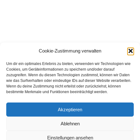
Tele-Biopsy from TELINJECT – the time-saving and low-stress 
alternative for medical examinations, not just suitable for wild 
Cookie-Zustimmung verwalten
animals.
Um dir ein optimales Erlebnis zu bieten, verwenden wir Technologien wie
Cookies, um Geräteinformationen zu speichern und/oder darauf
zuzugreifen. Wenn du diesen Technologien zustimmst, können wir Daten
wie das Surfverhalten oder eindeutige IDs auf dieser Website verarbeiten.
Our products:
Wenn du deine Zustimmung nicht erteilst oder zurückziehst, können
bestimmte Merkmale und Funktionen beeinträchtigt werden.
Blowpipe
Am Gewerbering 7 b
VARIO Products
D-67373 Dudenhofen
VARIO Syringes
Germany
Akzeptieren
Optional Accessories
Fon: (0049) - 06232 - 82 220
Fax: (0049) - 06232 - 85 251
Special Applications
e-mail: connect@telinject.de
Ablehnen
Imprint
Einstellungen ansehen