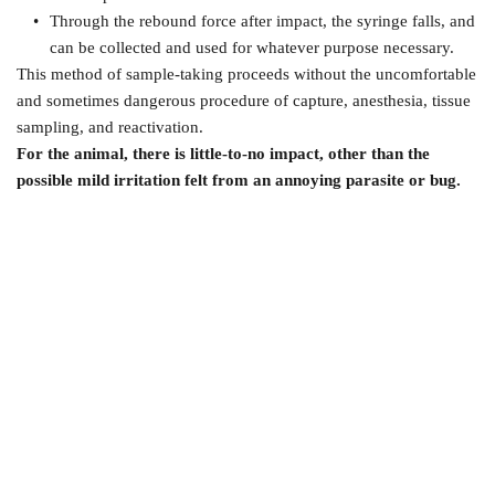
Through the rebound force after impact, the syringe falls, and 
can be collected and used for whatever purpose necessary.
This method of sample-taking proceeds without the uncomfortable 
and sometimes dangerous procedure of capture, anesthesia, tissue 
sampling, and reactivation.
For the animal, there is little-to-no impact, other than the 
possible mild irritation felt from an annoying parasite or bug. 