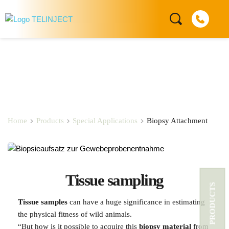
Biopsy Attachement
Home
Products
Special Applications
Biopsy Attachment
Tissue sampling
PRODUCTS
Tissue samples
 can have a huge significance in estimating 
the physical fitness of wild animals.
“But how is it possible to acquire this 
biopsy material 
from 